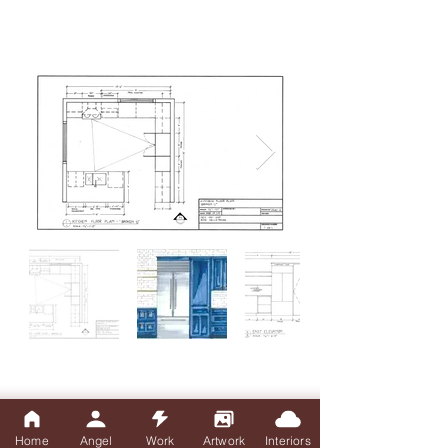
Home
Angel
Work
Artwork
Interiors